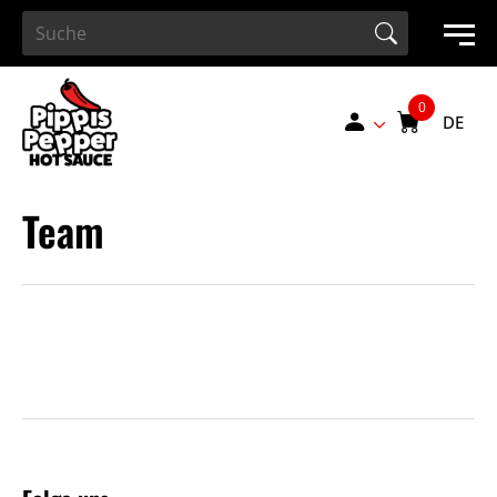
Search Button
Search
for:
DE
Team