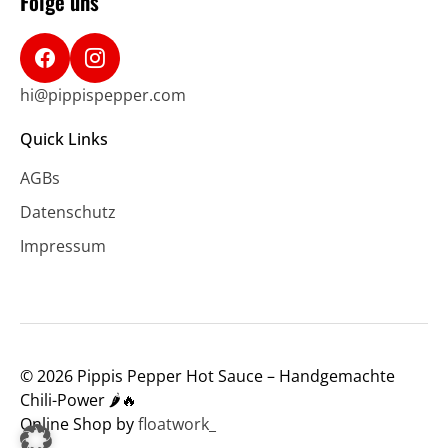
Folge uns
hi@pippispepper.com
Quick Links
AGBs
Datenschutz
Impressum
© 2026 Pippis Pepper Hot Sauce – Handgemachte
Chili-Power 🌶️🔥
Online Shop by
floatwork_